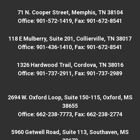
71 N. Cooper Street, Memphis, TN 38104
Office: 901-572-1419, Fax: 901-672-8541
118 E Mulberry, Suite 201, Collierville, TN 38017
Office: 901-436-1410, Fax: 901-672-8541
1326 Hardwood Trail, Cordova, TN 38016
Office: 901-737-2911, Fax: 901-737-2989
2694 W. Oxford Loop, Suite 150-115, Oxford, MS
38655
Office: 662-238-7773, Fax: 662-238-2774
5960 Getwell Road, Suite 113, Southaven, MS