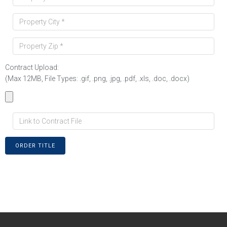
Contract Upload:
(Max 12MB, File Types: .gif, .png, .jpg, .pdf, .xls, .doc, .docx)