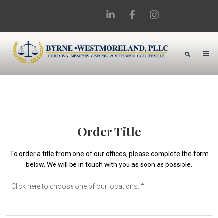
Order Title
To order a title from one of our offices, please complete the form
below. We will be in touch with you as soon as possible.